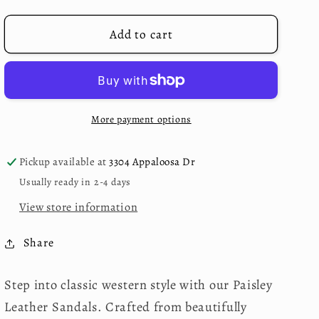
for
for
Maggie
Maggie
Add to cart
Embossed
Embossed
Sandals
Sandals
More payment options
Pickup available at
3304 Appaloosa Dr
Usually ready in 2-4 days
View store information
Share
Step into classic western style with our Paisley
Leather Sandals. Crafted from beautifully