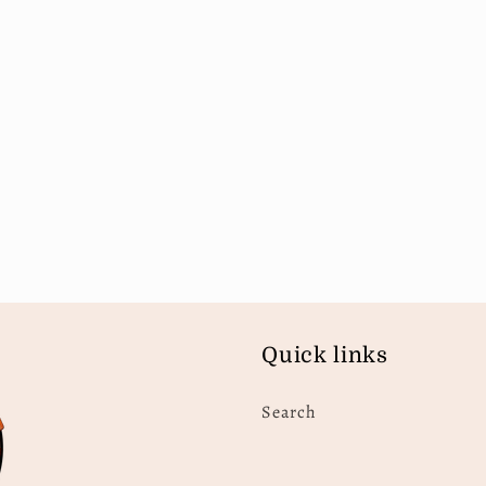
Quick links
Search