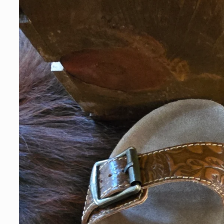
information