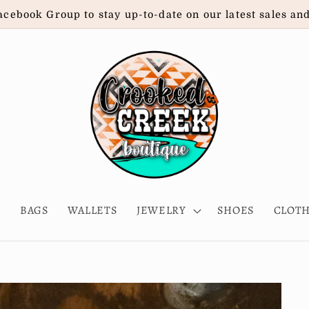
acebook Group to stay up-to-date on our latest sales an
E
BAGS
WALLETS
JEWELRY
SHOES
CLOT