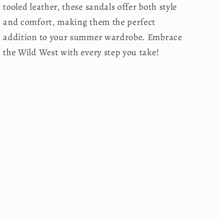
tooled leather, these sandals offer both style
and comfort, making them the perfect
addition to your summer wardrobe. Embrace
the Wild West with every step you take!