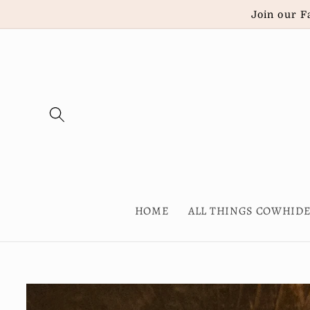
Skip to
Join our F
content
HOME
ALL THINGS COWHID
Skip to
product