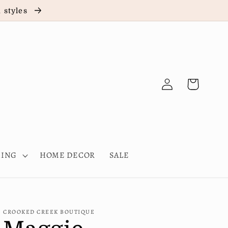
d styles
Log
Cart
in
HING
HOME DECOR
SALE
CROOKED CREEK BOUTIQUE