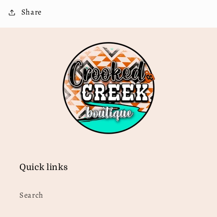
Share
Quick links
Search