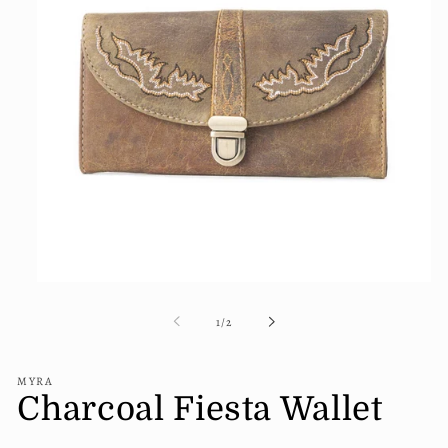
Open
media
1
of
1
/
2
in
modal
MYRA
Charcoal Fiesta Wallet