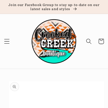
Skip to
Join our Facebook Group to stay up-to-date on our
content
latest sales and styles
Cart
Skip to
product
information