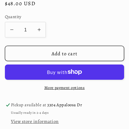
Regular
$48.00 USD
price
Quantity
Decrease
Increase
quantity
quantity
for
for
Charcoal
Charcoal
Add to cart
Fiesta
Fiesta
Wallet
Wallet
More payment options
Pickup available at
3304 Appaloosa Dr
Usually ready in 2-4 days
View store information